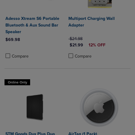
Adesso Xtream S6 Portable
Multiport Charging Wall
Bluetooth & Aux Sound Bar
Adapter
Speaker
ORIGINAL PRICE
$24.98
$69.98
DISCOUNTED PRICE
$21.99
12% OFF
Product added, Select 2 to 4 Products to Compare, Items added for c
Product removed, Select 2 to 4 Products to Compare, Items added for
Product added, Select 2 to 4 Produ
Product removed, Select 2 to 4 Pro
Compare
Compare
Online Only
STM Goods Dux Plus Duo
AirTag (1 Pack)