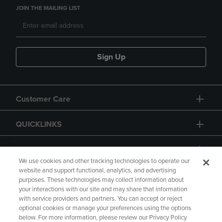
JOIN THE MAILING LIST
Sign Up
Customer Care
QUICKLINKS
GIFT CARD
We use cookies and other tracking technologies to operate our
website and support functional, analytics, and advertising
purposes. These technologies may collect information about
your interactions with our site and may share that information
with service providers and partners. You can accept or reject
Copyright
Privacy Policy
Accessibility
optional cookies or manage your preferences using the options
below. For more information, please review our Privacy Policy
Terms of Use
CA Privacy Policy