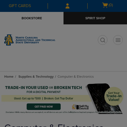
Skip
Skip
Open
(0)
GIFT CARDS
to
to
cart
main
main
menu
BOOKSTORE
SPIRIT SHOP
content
navigation
menu
t
Home
Supplies & Technology
Computer & Electronics
Skip
to