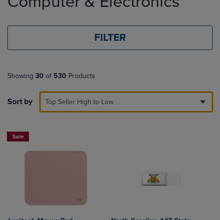
Computer & Electronics
products
FILTER
Showing
30
of
530
Products
Sort by
Top Seller High to Low
Sale