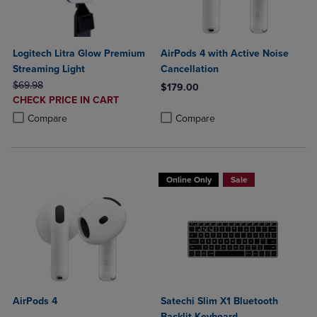
Logitech Litra Glow Premium
AirPods 4 with Active Noise
Streaming Light
Cancellation
ORIGINAL PRICE
$69.98
$179.00
DISCOUNTED
CHECK PRICE IN CART
Product added, Select 2 to 4 Produ
Product removed, Select 2 to 4 Pro
PRICE
Product added, Select 2 to 4 Products to Compare, Items added for c
Product removed, Select 2 to 4 Products to Compare, Items added for
Compare
Compare
Online Only
Sale
AirPods 4
Satechi Slim X1 Bluetooth
Backlit Keyboard