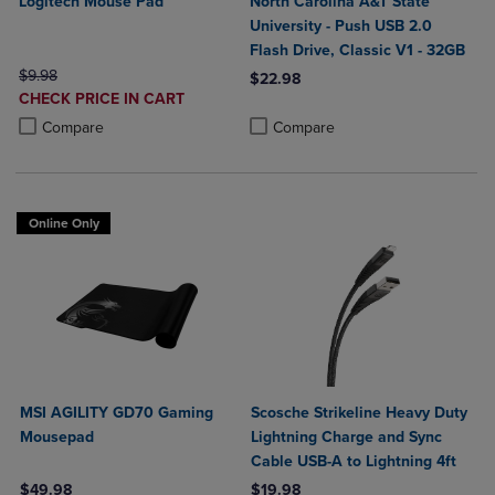
Logitech Mouse Pad
North Carolina A&T State
University - Push USB 2.0
Flash Drive, Classic V1 - 32GB
ORIGINAL PRICE
$9.98
$22.98
DISCOUNTED
CHECK PRICE IN CART
Product added, Select 2 to 4 Produ
Product removed, Select 2 to 4 Pro
PRICE
Product added, Select 2 to 4 Products to Compare, Items added for c
Product removed, Select 2 to 4 Products to Compare, Items added for
Compare
Compare
Online Only
MSI AGILITY GD70 Gaming
Scosche Strikeline Heavy Duty
Mousepad
Lightning Charge and Sync
Cable USB-A to Lightning 4ft
$49.98
$19.98