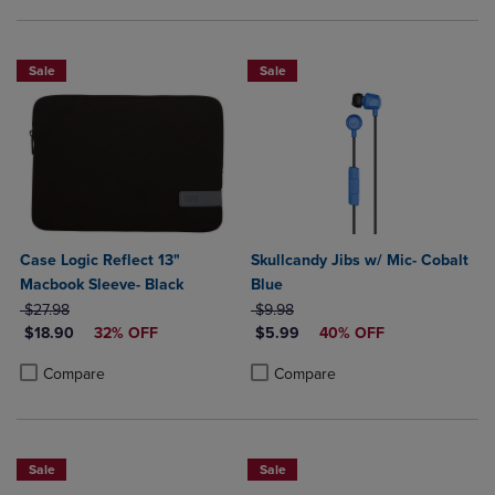
Sale
Sale
Case Logic Reflect 13"
Skullcandy Jibs w/ Mic- Cobalt
Macbook Sleeve- Black
Blue
ORIGINAL PRICE
ORIGINAL PRICE
$27.98
$9.98
DISCOUNTED PRICE
DISCOUNTED PRICE
$18.90
32% OFF
$5.99
40% OFF
Product added, Select 2 to 4 Products to Compare, Items added for c
Product removed, Select 2 to 4 Products to Compare, Items added for
Product added, Select 2 to 4 Produ
Product removed, Select 2 to 4 Pro
Compare
Compare
Sale
Sale