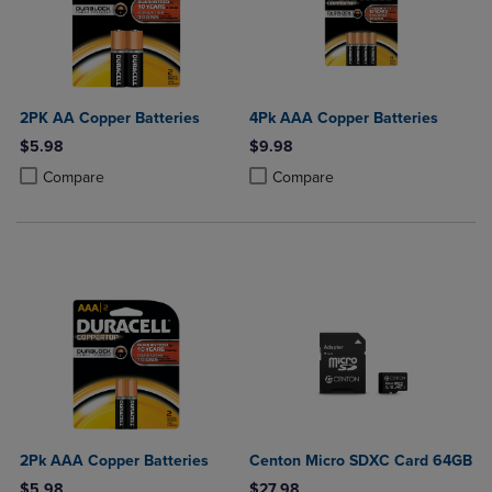
2PK AA Copper Batteries
4Pk AAA Copper Batteries
$5.98
$9.98
Product added, Select 2 to 4 Products to Compare, Items added for c
Product removed, Select 2 to 4 Products to Compare, Items added for
Product added, Select 2 to 4 Produ
Product removed, Select 2 to 4 Pro
Compare
Compare
2Pk AAA Copper Batteries
Centon Micro SDXC Card 64GB
$5.98
$27.98